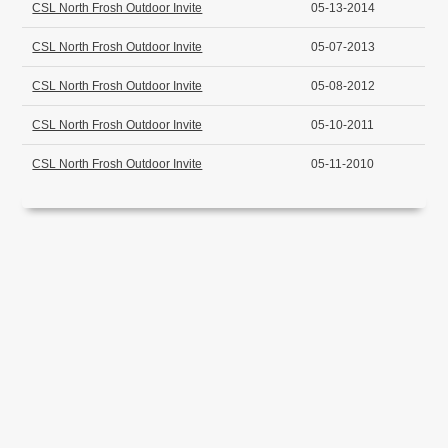
CSL North Frosh Outdoor Invite
05-13-2014
CSL North Frosh Outdoor Invite
05-07-2013
CSL North Frosh Outdoor Invite
05-08-2012
CSL North Frosh Outdoor Invite
05-10-2011
CSL North Frosh Outdoor Invite
05-11-2010