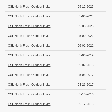
CSL North Frosh Outdoor Invite
05-12-2025
CSL North Frosh Outdoor Invite
05-06-2024
CSL North Frosh Outdoor Invite
05-08-2023
CSL North Frosh Outdoor Invite
05-09-2022
CSL North Frosh Outdoor Invite
06-01-2021
CSL North Frosh Outdoor Invite
05-06-2019
CSL North Frosh Outdoor Invite
05-07-2018
CSL North Frosh Outdoor Invite
05-08-2017
CSL North Frosh Outdoor Invite
04-26-2017
CSL North Frosh Outdoor Invite
05-10-2016
CSL North Frosh Outdoor Invite
05-12-2015