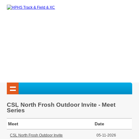
CSL North Frosh Outdoor Invite - Meet
Series
Meet
Date
CSL North Frosh Outdoor Invite
05-11-2026