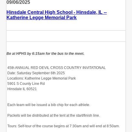
09/06/2025
Hinsdale Central High School - Hinsdale, IL --
Katherine Legge Memorial Park
‬Be at HPHS by 6:15am for the bus to the meet.
‭ 45th ANNUAL RED DEVIL CROSS COUNTRY INVITATIONAL‬
‭ Date:‬‭ Saturday September 6th 2025‬
‭ Locations:‬‭ Katherine Legge Memorial Park‬
‭ 5901 S County Line Rd‬
‭ Hinsdale IL 60521‬
‭
‭
‭ Each team will be issued a bib chip for each athlete.‬
‭
‭ Packets will be distributed at the tent at‬‭ the start/finish line.‬
‭ Tours:‬‭ Self-tour of the course begins at 7:30am‬‭ and will end at 8:50am.‬