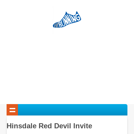
Hinsdale Red Devil Invite