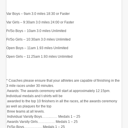
Var Boys – 9am 3.0 miles 18:30 or Faster
Var Girls – 9:30am 3.0 miles 24:00 or Faster
Fr/So Boys – 10am 3.0 miles Unlimited
Fr/So Girls – 10:30am 3.0 miles Unlimited
Open Boys – 11am 1.93 miles Unlimited
Open Girls – 11:25am 1.93 miles Unlimited
‭
* Coaches please ensure that your athletes are capable of finishing in the
3 mile races under 30 minutes.‬
‭ Awards:‬‭ The awards ceremony will start at approximately‬‭ 12:15pm.
Individual medals and t-shirts will be‬
‭ awarded to the top 10 finishers in all the races, at the awards ceremony
as well as plaques for the top‬
‭ three teams at all levels.‬
‭ Individual‬‭ Varsity Boys……..……‬‭ Medals 1 – 25‬
‭ Awards‬‭ Varsity Girls……………‬‭ Medals 1 – 25‬
‭ Fr/So Boys…………….‬‭ Medals 1 – 25‬