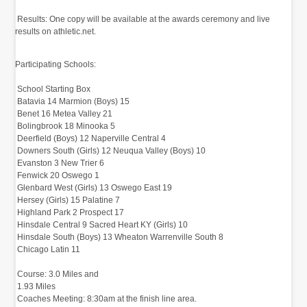
‭ Results:‬‭ One copy will be available at the awards‬‭ ceremony and live
results on athletic.net.‬
Participating Schools:‬
‭ School‬‭ Starting Box‬‭
‭ Batavia‬‭ 14‬‭ Marmion (Boys)‬‭ 15‬
‭ Benet‬‭ 16‬‭ Metea Valley‬‭ 21‬
‭ Bolingbrook‬‭ 18‬‭ Minooka‬‭ 5‬
‭ Deerfield (Boys)‬‭ 12‬‭ Naperville Central‬‭ 4‬
‭ Downers South (Girls)‬‭ 12‬‭ Neuqua Valley (Boys)‬‭ 10‬
‭ Evanston‬‭ 3‬‭ New Trier‬‭ 6‬
‭ Fenwick‬‭ 20‬‭ Oswego‬‭ 1‬
‭ Glenbard West (Girls)‬‭ 13‬‭ Oswego East‬‭ 19‬
‭ Hersey (Girls)‬‭ 15‬‭ Palatine‬‭ 7‬
‭ Highland Park‬‭ 2‬‭ Prospect‬‭ 17‬
‭ Hinsdale Central‬‭ 9‬‭ Sacred Heart KY (Girls)‬‭ 10‬
‭ Hinsdale South (Boys)‬‭ 13‬‭ Wheaton Warrenville South‬‭ 8‬
‭ Chicago Latin‬‭ 11‬
‭
‭ Course:‬‭ 3.0 Miles‬‭ and
‭ 1.93 Miles‬‭
‭ Coaches Meeting:‬‭ 8:30am at the finish line area.‬