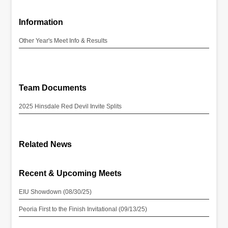
Information
Other Year's Meet Info & Results
Team Documents
2025 Hinsdale Red Devil Invite Splits
Related News
Recent & Upcoming Meets
EIU Showdown (08/30/25)
Peoria First to the Finish Invitational (09/13/25)