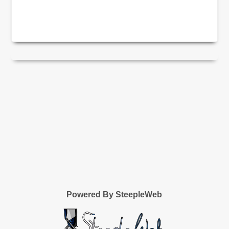
Powered By SteepleWeb