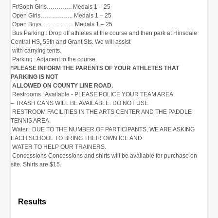
‭ Fr/Soph Girls………….‬‭ Medals 1 – 25‬
‭ Open Girls……………..‬‭ Medals 1 – 25‬
‭ Open Boys…………….. Medals 1 – 25‬
‭ Bus Parking‬‭ :‬‭ Drop off athletes at the course and then‬‭ park at Hinsdale
Central HS, 55th and Grant Sts. We will assist‬
‭ with carrying tents.‬
‭ Parking‬‭ :‬‭ Adjacent to the course.
*
PLEASE INFORM THE‬‭ PARENTS OF YOUR ATHLETES THAT
PARKING IS NOT‬
‭ ALLOWED ON COUNTY LINE ROAD.‬
‭ Restrooms‬‭ :‬‭ Available - PLEASE POLICE YOUR TEAM AREA‬‭
– TRASH CANS WILL BE AVAILABLE. DO NOT USE‬
‭ RESTROOM FACILITIES IN THE ARTS CENTER AND THE PADDLE
TENNIS AREA.‬
‭ Water‬‭ :‬‭ DUE TO THE NUMBER OF PARTICIPANTS, WE ARE‬‭ ASKING
EACH SCHOOL TO BRING THEIR OWN ICE AND‬
‭ WATER TO HELP OUR TRAINERS.‬
‭ Concessions‬‭ Concessions and shirts will be available‬‭ for purchase on
site. Shirts are $15.‬
Results