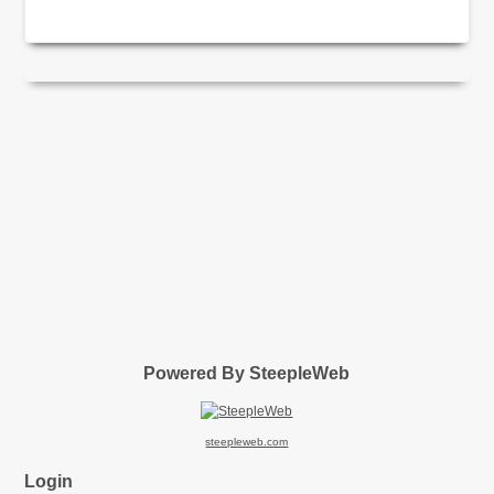
Powered By SteepleWeb
steepleweb.com
Login