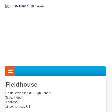
Fieldhouse
Host:
Stevenson (IL) High School
Type:
Indoor
Address:
Lincolnshire,IL US