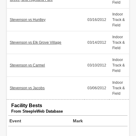
Field
Indoor
Stevenson vs Huntley
03/16/2012
Track &
Field
Indoor
Stevenson vs Elk Grove Village
03/14/2012
Track &
Field
Indoor
Stevenson vs Carmel
03/10/2012
Track &
Field
Indoor
Stevenson vs Jacobs
03/06/2012
Track &
Field
Facility Bests
From SteepleWeb Database
Event
Mark