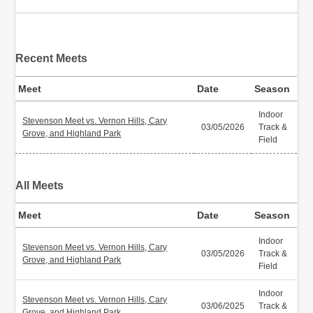
Recent Meets
Meet
Date
Season
Indoor
Stevenson Meet vs. Vernon Hills, Cary
03/05/2026
Track &
Grove, and Highland Park
Field
All Meets
Meet
Date
Season
Indoor
Stevenson Meet vs. Vernon Hills, Cary
03/05/2026
Track &
Grove, and Highland Park
Field
Indoor
Stevenson Meet vs. Vernon Hills, Cary
03/06/2025
Track &
Grove, and Highland Park