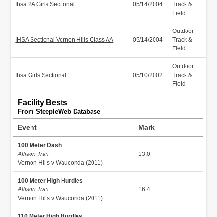
Ihsa 2A Girls Sectional
05/14/2004
Track &
Field
Outdoor
IHSA Sectional Vernon Hills Class AA
05/14/2004
Track &
Field
Outdoor
Ihsa Girls Sectional
05/10/2002
Track &
Field
Facility Bests
From SteepleWeb Database
Event
Mark
100 Meter Dash
Allison Tran
13.0
Vernon Hills v Wauconda (2011)
100 Meter High Hurdles
Allison Tran
16.4
Vernon Hills v Wauconda (2011)
110 Meter High Hurdles