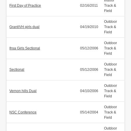
Indoor
First Day of Practice
02/16/2011
Track &
Field
Outdoor
Grant/VH girls dual
04/19/2010
Track &
Field
Outdoor
Ihsa Girls Sectional
05/12/2006
Track &
Field
Outdoor
Sectional
05/12/2006
Track &
Field
Outdoor
Vernon hills Dual
04/10/2006
Track &
Field
Outdoor
NSC Conference
05/14/2004
Track &
Field
Outdoor