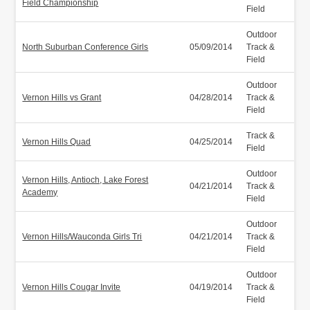
Field Championship
Field
Outdoor
North Suburban Conference Girls
05/09/2014
Track &
Field
Outdoor
Vernon Hills vs Grant
04/28/2014
Track &
Field
Track &
Vernon Hills Quad
04/25/2014
Field
Outdoor
Vernon Hills, Antioch, Lake Forest
04/21/2014
Track &
Academy
Field
Outdoor
Vernon Hills/Wauconda Girls Tri
04/21/2014
Track &
Field
Outdoor
Vernon Hills Cougar Invite
04/19/2014
Track &
Field