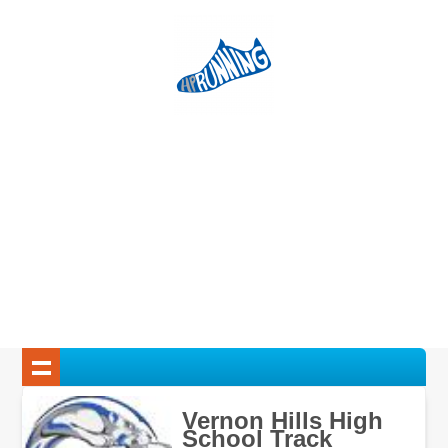
Vernon Hills High
School Track