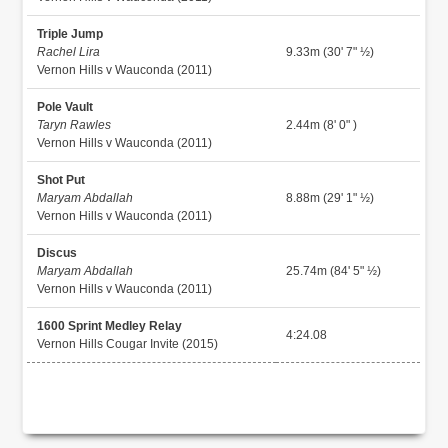
Triple Jump
Rachel Lira
9.33m (30' 7" ½)
Vernon Hills v Wauconda (2011)
Pole Vault
Taryn Rawles
2.44m (8' 0" )
Vernon Hills v Wauconda (2011)
Shot Put
Maryam Abdallah
8.88m (29' 1" ½)
Vernon Hills v Wauconda (2011)
Discus
Maryam Abdallah
25.74m (84' 5" ½)
Vernon Hills v Wauconda (2011)
1600 Sprint Medley Relay
4:24.08
Vernon Hills Cougar Invite (2015)