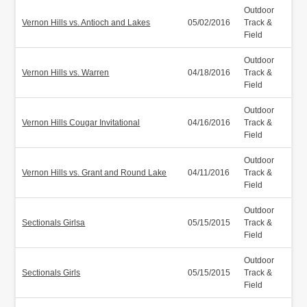
Outdoor
Vernon Hills vs. Antioch and Lakes
05/02/2016
Track &
Field
Outdoor
Vernon Hills vs. Warren
04/18/2016
Track &
Field
Outdoor
Vernon Hills Cougar Invitational
04/16/2016
Track &
Field
Outdoor
Vernon Hills vs. Grant and Round Lake
04/11/2016
Track &
Field
Outdoor
Sectionals Girlsa
05/15/2015
Track &
Field
Outdoor
Sectionals Girls
05/15/2015
Track &
Field