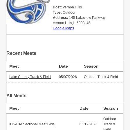
Host:
Vernon Hills
Type:
Outdoor
Address:
145 Lakeview Parkway
Vernon Hills,IL 6003 US
Google Maps
Recent Meets
Meet
Date
Season
Lake County Track & Field
05/07/2026
Outdoor Track & Field
All Meets
Meet
Date
Season
Outdoor
IHSA 3A Sectional Meet Girls
05/12/2026
Track &
Field