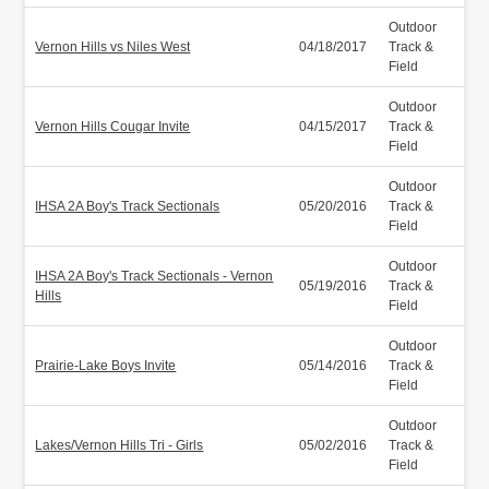
Outdoor
Vernon Hills vs Niles West
04/18/2017
Track &
Field
Outdoor
Vernon Hills Cougar Invite
04/15/2017
Track &
Field
Outdoor
IHSA 2A Boy's Track Sectionals
05/20/2016
Track &
Field
Outdoor
IHSA 2A Boy's Track Sectionals - Vernon
05/19/2016
Track &
Hills
Field
Outdoor
Prairie-Lake Boys Invite
05/14/2016
Track &
Field
Outdoor
Lakes/Vernon Hills Tri - Girls
05/02/2016
Track &
Field