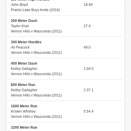
John Boyd
18.94
Prairie-Lake Boys Invite (2016)
200 Meter Dash
Taylor Krue
27.4
Vernon Hills v Wauconda (2011)
300 Meter Hurdles
Ali Peacock
49.0
Vernon Hills v Wauconda (2011)
400 Meter Dash
Kelley Gallagher
1:04.5
Vernon Hills v Wauconda (2011)
800 Meter Run
Kelley Gallagher
2:37.1
Vernon Hills v Wauconda (2011)
1600 Meter Run
Kristen Whitney
5:54.4
Vernon Hills v Wauconda (2011)
3200 Meter Run