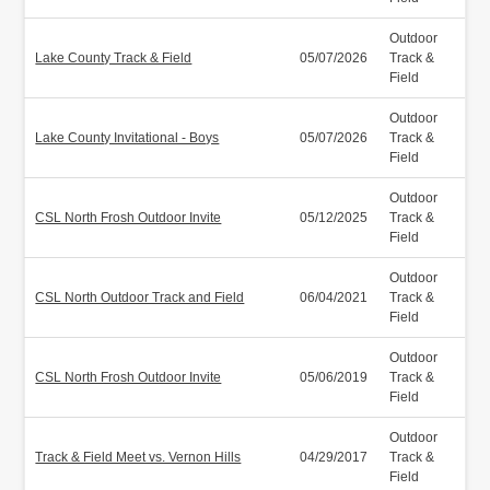
Outdoor
Lake County Track & Field
05/07/2026
Track &
Field
Outdoor
Lake County Invitational - Boys
05/07/2026
Track &
Field
Outdoor
CSL North Frosh Outdoor Invite
05/12/2025
Track &
Field
Outdoor
CSL North Outdoor Track and Field
06/04/2021
Track &
Field
Outdoor
CSL North Frosh Outdoor Invite
05/06/2019
Track &
Field
Outdoor
Track & Field Meet vs. Vernon Hills
04/29/2017
Track &
Field