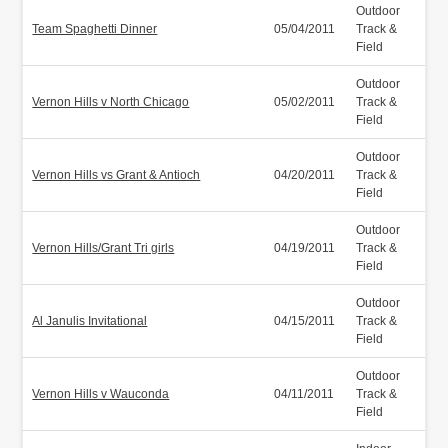
Outdoor
Team Spaghetti Dinner
05/04/2011
Track &
Field
Outdoor
Vernon Hills v North Chicago
05/02/2011
Track &
Field
Outdoor
Vernon Hills vs Grant & Antioch
04/20/2011
Track &
Field
Outdoor
Vernon Hills/Grant Tri girls
04/19/2011
Track &
Field
Outdoor
Al Janulis Invitational
04/15/2011
Track &
Field
Outdoor
Vernon Hills v Wauconda
04/11/2011
Track &
Field