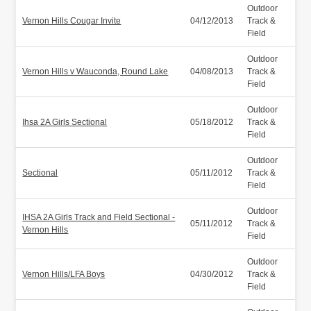
Outdoor
Vernon Hills Cougar Invite
04/12/2013
Track &
Field
Outdoor
Vernon Hills v Wauconda, Round Lake
04/08/2013
Track &
Field
Outdoor
Ihsa 2A Girls Sectional
05/18/2012
Track &
Field
Outdoor
Sectional
05/11/2012
Track &
Field
Outdoor
IHSA 2A Girls Track and Field Sectional -
05/11/2012
Track &
Vernon Hills
Field
Outdoor
Vernon Hills/LFA Boys
04/30/2012
Track &
Field