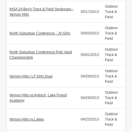
Outdoor
IHSA 2A Boy's Track & Field Sectionals -
05/17/2013
Track &
Vernon Hills
Field
Outdoor
North Suburban Conference - JV Girls
05/03/2013
Track &
Field
Outdoor
North Suburban Conference Pole Vault
05/01/2013
Track &
Championship
Field
Outdoor
Vernon Hills / LF Girls Dual
04/29/2013
Track &
Field
Outdoor
Vernon Hills vs Antioch, Lake Forest
04/29/2013
Track &
Academy
Field
Outdoor
Vernon Hills vs Lakes
04/22/2013
Track &
Field