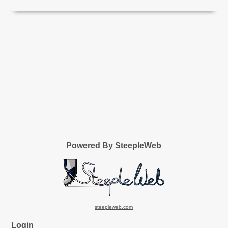
Powered By SteepleWeb
steepleweb.com
Login