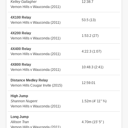
Kelley Gallagher
12:38.7
Vernon Hills v Wauconda (2011)
4X100 Relay
53.5 (13)
Vernon Hills v Wauconda (2011)
4X200 Relay
1:53.2 (27)
Vernon Hills v Wauconda (2011)
4X400 Relay
4:22.3 (1:07)
Vernon Hills v Wauconda (2011)
4X800 Relay
10:48.3 (2:41)
Vernon Hills v Wauconda (2011)
Distance Medley Relay
12:59.01
Vernon Hills Cougar Invite (2015)
High Jump
Shannon Nugent
1.52m (4' 11" ¾)
Vernon Hills v Wauconda (2011)
Long Jump
Allison Tran
4.70m (15' 5" )
Vernon Hills v Wauconda (2011)