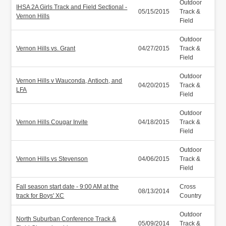
Outdoor
IHSA 2A Girls Track and Field Sectional -
05/15/2015
Track &
Vernon Hills
Field
Outdoor
Vernon Hills vs. Grant
04/27/2015
Track &
Field
Outdoor
Vernon Hills v Wauconda, Antioch, and
04/20/2015
Track &
LFA
Field
Outdoor
Vernon Hills Cougar Invite
04/18/2015
Track &
Field
Outdoor
Vernon Hills vs Stevenson
04/06/2015
Track &
Field
Fall season start date - 9:00 AM at the
Cross
08/13/2014
track for Boys' XC
Country
Outdoor
North Suburban Conference Track &
05/09/2014
Track &