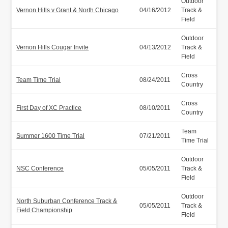
Outdoor
Vernon Hills v Grant & North Chicago
04/16/2012
Track &
Field
Outdoor
Vernon Hills Cougar Invite
04/13/2012
Track &
Field
Cross
Team Time Trial
08/24/2011
Country
Cross
First Day of XC Practice
08/10/2011
Country
Team
Summer 1600 Time Trial
07/21/2011
Time Trial
Outdoor
NSC Conference
05/05/2011
Track &
Field
Outdoor
North Suburban Conference Track &
05/05/2011
Track &
Field Championship
Field