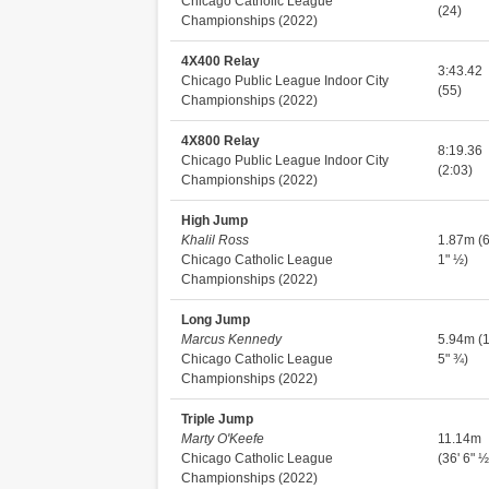
Chicago Catholic League
(24)
Championships (2022)
4X400 Relay
3:43.42
Chicago Public League Indoor City
(55)
Championships (2022)
4X800 Relay
8:19.36
Chicago Public League Indoor City
(2:03)
Championships (2022)
High Jump
Khalil Ross
1.87m (6
Chicago Catholic League
1" ½)
Championships (2022)
Long Jump
Marcus Kennedy
5.94m (1
Chicago Catholic League
5" ¾)
Championships (2022)
Triple Jump
Marty O'Keefe
11.14m
Chicago Catholic League
(36' 6" ½
Championships (2022)