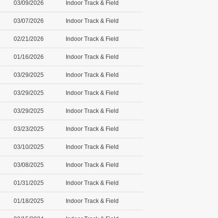
03/09/2026
Indoor Track & Field
03/07/2026
Indoor Track & Field
02/21/2026
Indoor Track & Field
01/16/2026
Indoor Track & Field
03/29/2025
Indoor Track & Field
03/29/2025
Indoor Track & Field
03/29/2025
Indoor Track & Field
03/23/2025
Indoor Track & Field
03/10/2025
Indoor Track & Field
03/08/2025
Indoor Track & Field
01/31/2025
Indoor Track & Field
01/18/2025
Indoor Track & Field