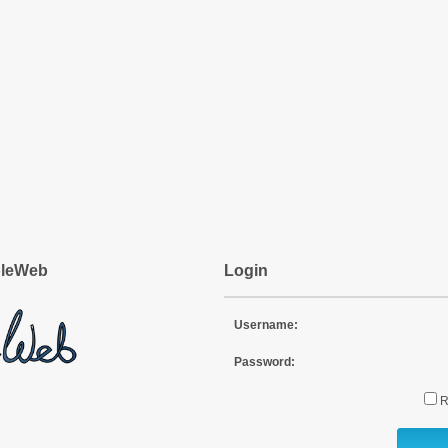
pleWeb
Login
Username:
Password: