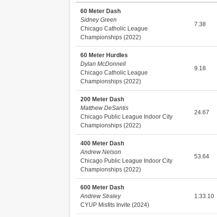
60 Meter Dash
Sidney Green
7.38
Chicago Catholic League
Championships (2022)
60 Meter Hurdles
Dylan McDonnell
9.18
Chicago Catholic League
Championships (2022)
200 Meter Dash
Matthew DeSantis
24.67
Chicago Public League Indoor City
Championships (2022)
400 Meter Dash
Andrew Nelson
53.64
Chicago Public League Indoor City
Championships (2022)
600 Meter Dash
Andrew Straley
1:33.10
CYUP Misfits Invite (2024)