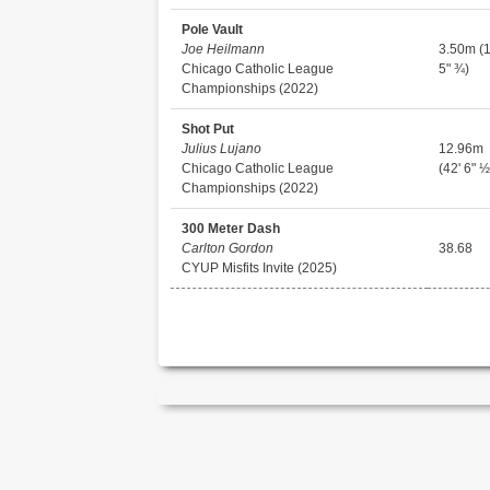
Pole Vault
Joe Heilmann
3.50m (1
Chicago Catholic League
5" ¾)
Championships (2022)
Shot Put
Julius Lujano
12.96m
Chicago Catholic League
(42' 6" ½
Championships (2022)
300 Meter Dash
Carlton Gordon
38.68
CYUP Misfits Invite (2025)