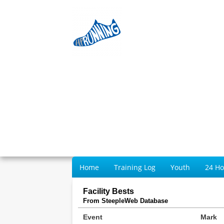
Home
Training Log
Youth
24 H
Facility Bests
From SteepleWeb Database
Event
Mark