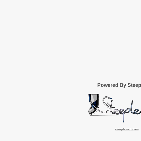
Powered By Stee
steepleweb.com