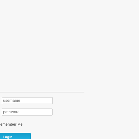
Remember Me
Login