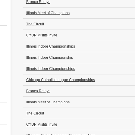
Bronco Relays
Illinois Meet of Champions
The Circuit
CYUP Misfits Invite
Illinois Indoor Championships
Illinois Indoor Championship
Illinois Indoor Championships
Chicago Catholic League Championships
0
Bronco Relays
Illinois Meet of Champions
The Circuit
CYUP Misfits Invite