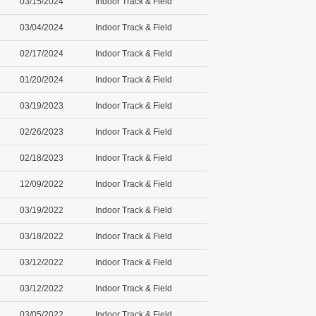
03/15/2024
Indoor Track & Field
03/04/2024
Indoor Track & Field
02/17/2024
Indoor Track & Field
01/20/2024
Indoor Track & Field
03/19/2023
Indoor Track & Field
02/26/2023
Indoor Track & Field
02/18/2023
Indoor Track & Field
12/09/2022
Indoor Track & Field
03/19/2022
Indoor Track & Field
03/18/2022
Indoor Track & Field
03/12/2022
Indoor Track & Field
03/12/2022
Indoor Track & Field
03/05/2022
Indoor Track & Field