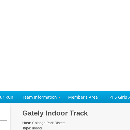
our Run
Team Information
Member's Area
HPHS Girls 
Gately Indoor Track
Host:
Chicago Park District
Type:
Indoor