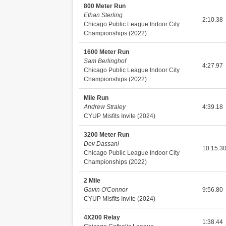
800 Meter Run
Ethan Sterling
2:10.38
Chicago Public League Indoor City
Championships (2022)
1600 Meter Run
Sam Berlinghof
4:27.97
Chicago Public League Indoor City
Championships (2022)
Mile Run
Andrew Straley
4:39.18
CYUP Misfits Invite (2024)
3200 Meter Run
Dev Dassani
10:15.3
Chicago Public League Indoor City
Championships (2022)
2 Mile
Gavin O'Connor
9:56.80
CYUP Misfits Invite (2024)
4X200 Relay
1:38.44