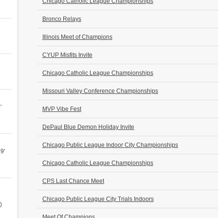
Chicago Catholic League Championships
Bronco Relays
Illinois Meet of Champions
CYUP Misfits Invite
Chicago Catholic League Championships
Missouri Valley Conference Championships
'
MVP Vibe Fest
DePaul Blue Demon Holiday Invite
Chicago Public League Indoor City Championships
9'
Chicago Catholic League Championships
CPS Last Chance Meet
Chicago Public League City Trials Indoors
)
Meet Of Champions