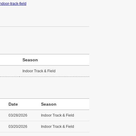
ndoor-track-field
Season
Indoor Track & Field
Date
Season
03/28/2026
Indoor Track & Field
03/20/2026
Indoor Track & Field