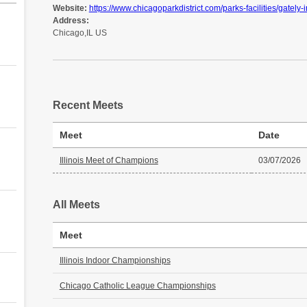
Website:
https://www.chicagoparkdistrict.com/parks-facilities/gately-i
Address:
Chicago,IL US
Recent Meets
Meet
Date
Illinois Meet of Champions
03/07/2026
All Meets
Meet
Illinois Indoor Championships
Chicago Catholic League Championships