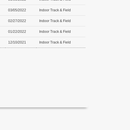
03/05/2022
Indoor Track & Field
02/27/2022
Indoor Track & Field
01/22/2022
Indoor Track & Field
12/10/2021
Indoor Track & Field