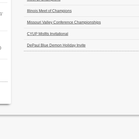
Illinois Meet of Champions
1'
Missouri Valley Conference Championships
CYUP Misfits Invitational
DePaul Blue Demon Holiday Invite
)